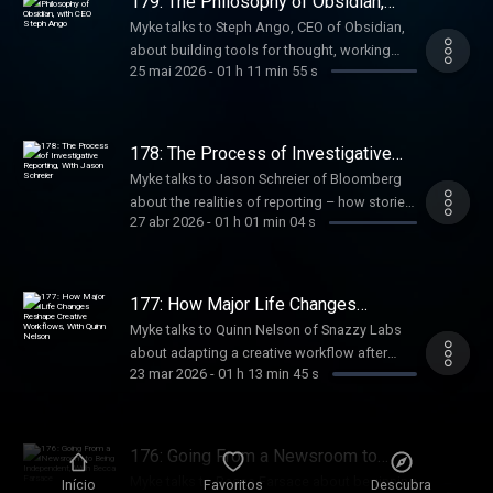
179: The Philosophy of Obsidian,
with CEO Steph Ango
Myke talks to Steph Ango, CEO of Obsidian,
about building tools for thought, working
25 mai 2026
-
01 h 11 min 55 s
without meetings, managing knowledge with
markdown and links, and how a seven-
person team builds software used by
millions.
178: The Process of Investigative
Reporting, With Jason Schreier
Myke talks to Jason Schreier of Bloomberg
about the realities of reporting – how stories
27 abr 2026
-
01 h 01 min 04 s
start, how sources are built, and how he
balances fast-moving news with the slower,
deeper work of writing books.
177: How Major Life Changes
Reshape Creative Workflows, With
Myke talks to Quinn Nelson of Snazzy Labs
Quinn Nelson
about adapting a creative workflow after
23 mar 2026
-
01 h 13 min 45 s
becoming a parent – how major life changes
reshape priorities, time, and systems, and
how creators rebuild sustainable ways to
keep making things.
176: Going From a Newsroom to
Being Independent, With Becca
Myke talks to Becca Farsace about beginning
Início
Favoritos
Descubra
Farsace