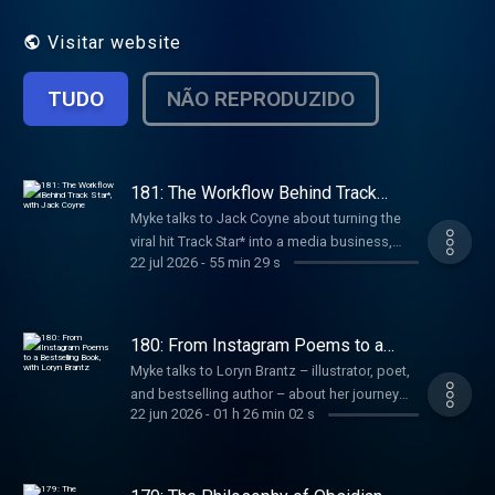
Visitar website
TUDO
NÃO REPRODUZIDO
181: The Workflow Behind Track
Star*, with Jack Coyne
Myke talks to Jack Coyne about turning the
viral hit Track Star* into a media business,
22 jul 2026
-
55 min 29 s
growing a creative team without adding
complexity, and building new shows while
protecting what made the original special.
180: From Instagram Poems to a
Bestselling Book, with Loryn Brantz
Myke talks to Loryn Brantz – illustrator, poet,
and bestselling author – about her journey
22 jun 2026
-
01 h 26 min 02 s
from Sesame Street and BuzzFeed to
becoming an independent creator, how her
poems grew into a book, and the routines
she uses to make space for new ideas.