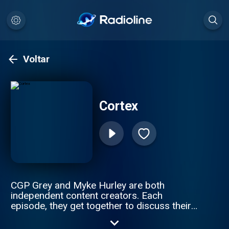
Voltar
Cortex
CGP Grey and Myke Hurley are both
independent content creators. Each
episode, they get together to discuss their
working lives. Hosted by CGP Grey and
Myke Hurley.