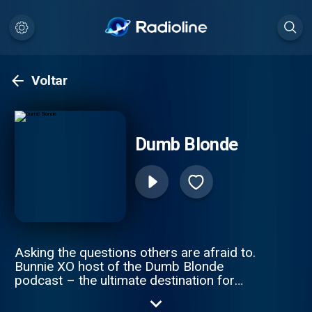
Voltar
Dumb Blonde
Asking the questions others are afraid to.
Bunnie XO host of the Dumb Blonde
podcast – the ultimate destination for
comedy, trending and lifestyle. Get ready to
dive into hilarious discussions about