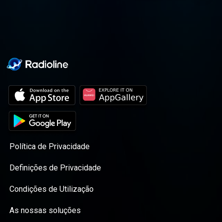
journey altogether.
Política de Privacidade
Definições de Privacidade
Condições de Utilização
As nossas soluções