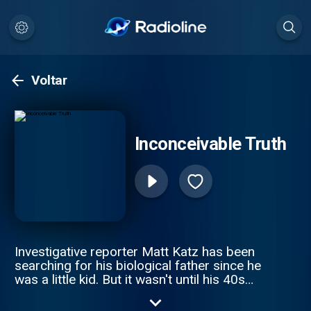
Voltar
Inconceivable Truth
Investigative reporter Matt Katz has been
searching for his biological father since he
was a little kid. But it wasn't until his 40s
that he realized he was on the wrong
journey altogether. The true story is