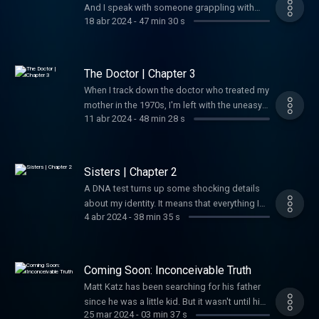
And I speak with someone grappling with
18 abr 2024
-
47 min 30 s
their own emotional fallout around family
revelations.
The Doctor | Chapter 3
When I track down the doctor who treated my
mother in the 1970s, I'm left with the uneasy
11 abr 2024
-
48 min 28 s
sense that a minor medical procedure done
four decades earlier has life-altering
ramifications.
Sisters | Chapter 2
A DNA test turns up some shocking details
about my identity. It means that everything I
4 abr 2024
-
38 min 35 s
thought was true about my father could be
wrong.
Coming Soon: Inconceivable Truth
Matt Katz has been searching for his father
since he was a little kid. But it wasn't until his
25 mar 2024
-
03 min 37 s
40s that he realized he was on the wrong