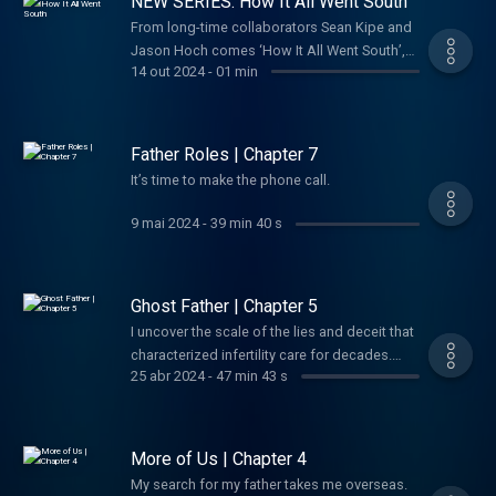
NEW SERIES: How It All Went South
officer ever to defect to America, and the
Agency felt it had hit the jackpot. Instead, his
From long-time collaborators Sean Kipe and
defection would go on to become one of the
Jason Hoch comes ‘How It All Went South’,
14 out 2024
-
01 min
most dizzying, high-stakes espionage
the new twice weekly podcast and video
debacles of the last century. Although many
series where we share all the crazy stories
of his bombshell revelations were bonafide,
we've been saving up for years. Until now.
a doubt soon began haunting the intelligence
Father Roles | Chapter 7
community: Was Vitaly Yurchenko telling the
It’s time to make the phone call.
whole truth? And if not... What had he been
sent to hide?
9 mai 2024
-
39 min 40 s
Ghost Father | Chapter 5
I uncover the scale of the lies and deceit that
characterized infertility care for decades.
25 abr 2024
-
47 min 43 s
Maybe I’ve been searching in the wrong
place all along.
More of Us | Chapter 4
My search for my father takes me overseas.