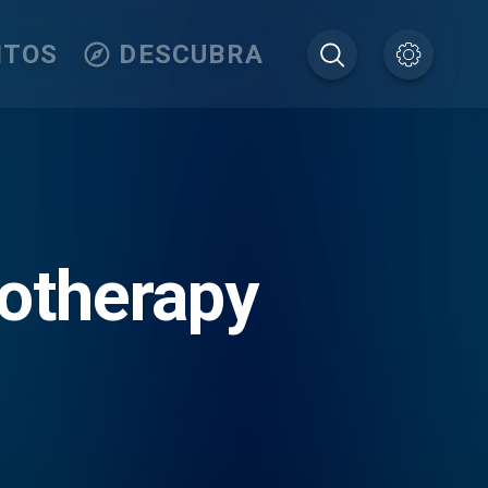
ITOS
DESCUBRA
otherapy