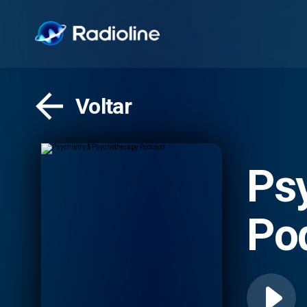
Voltar
Ps
Po