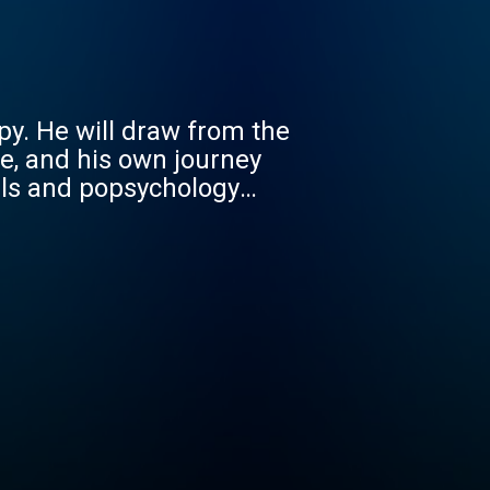
py. He will draw from the
e, and his own journey
als and popsychology
dents, residents and
een through their own
ey to becoming wise,