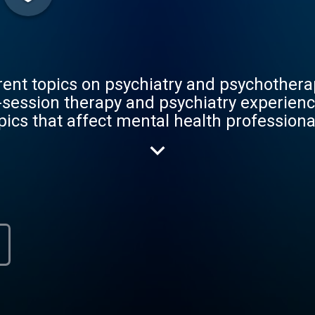
rent topics on psychiatry and psychothera
-session therapy and psychiatry experienc
pics that affect mental health profession
s, he will dialogue with both medical stu
rapists, and even with people who have b
was created to help others in their journ
their personal and professional lives.