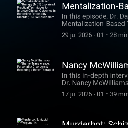
Mentalization-B
to Improve Clini
In this episode, Dr. D
Mentalization-Based 
& Narcissism
at Harvard Medical S
29 jul 2026
-
01 h 28 min
improve clinical outc
Drozek explains the 
equivalence (rigid ce
strategies clinicians
Nancy McWilliam
patients reconnect wi
Becoming a Bett
In this in-depth int
flexible, reflective 
Dr. Nancy McWilliams 
YouTube video
Psychoanalytic Diagn
17 jul 2026
-
01 h 39 min
practical wisdom on 
mere self-knowledge, 
countertransference, 
different therapist pe
Murderbot: Schiz
Additional highlights 