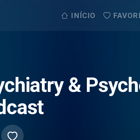
INÍCIO
FAVOR
ychiatry & Psych
dcast