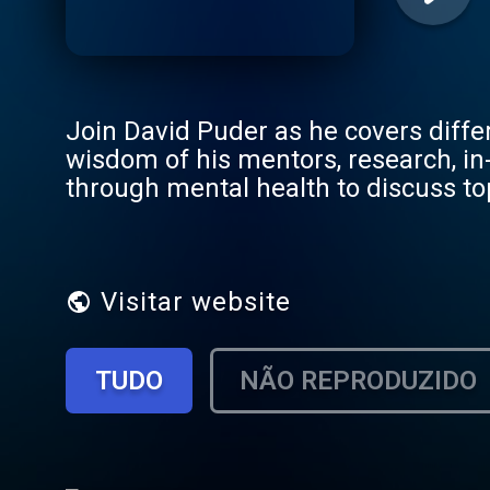
Join David Puder as he covers diffe
wisdom of his mentors, research, in
through mental health to discuss to
enthusiasts alike. Through interview
expert psychiatrists and psychothe
mental health journey. This podcast 
empathic, genuine and connected in 
Visitar website
TUDO
NÃO REPRODUZIDO