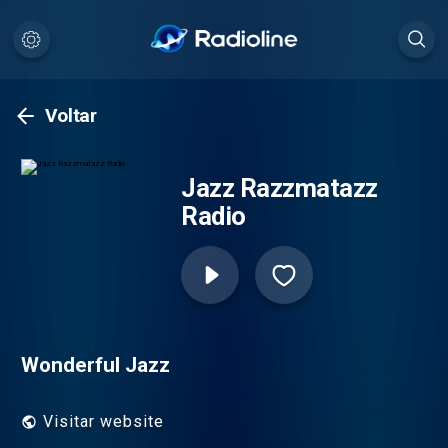
Voltar
Jazz Razzmatazz
Radio
Wonderful Jazz
Visitar website