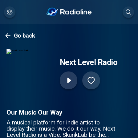
Go back
Next Level Radio
Our Music Our Way
A musical platform for indie artist to
display their music. We do it our way. Next
Level Radio is a Vibe, SkunkLab be the