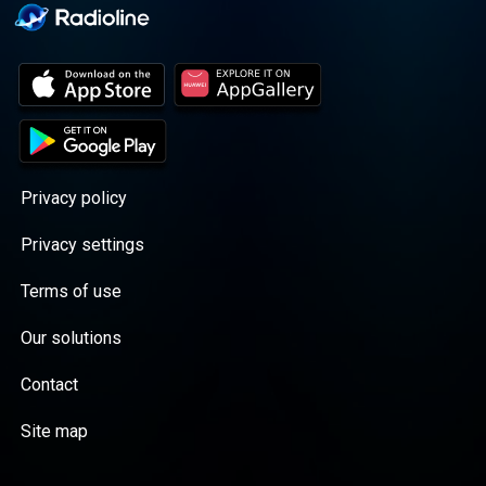
Privacy policy
Privacy settings
Terms of use
Our solutions
Contact
Site map