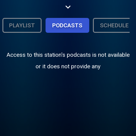
wave
PLAYLIST
PODCASTS
SCHEDULE
Access to this station's podcasts is not available
or it does not provide any