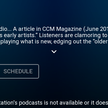
hat “the CCM
s early artists.” Listeners are clamoring t
playing what is new, edging out the “older”
 current top 40. That’s where GOD Speaks 
current), you will be able to request & en
hings with a wide range of styles of Chris
SCHEDULE
rs enjoy a free premium 128kbps stereo MP3
ests, help add lyrics to songs, rate song
archable play list of over 12,000 songs ca
. The Gospel is free. We will never charge
tation's podcasts is not available or it doe