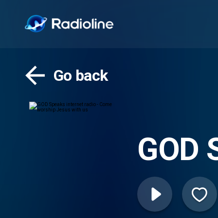
Go back
GOD S
worsh