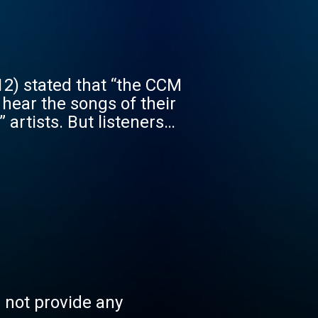
o hear the songs of their
 artists. But listeners
internet radio comes in.
joy listening to some of
tian music from 70's,
 live stream. Registered
s, leave comments on
n be found at this
 anybody to hear the
s not provide any