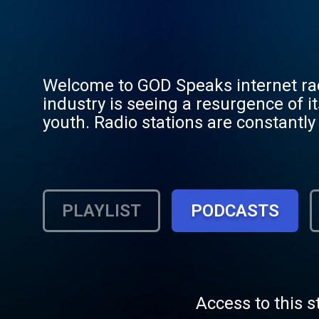
Welcome to GOD Speaks internet radio... A article in CCM Magazine (June 2012) stated t
industry is seeing a resurgence of it
youth. Radio stations are constantly 
still want to hear songs outside the
With a span of 4 decades (70s to the 
the artists you have been missing. GOD Speaks plays primarily Praise/Worship music with some
classical and mixes short audio teac
PLAYLIST
PODCASTS
80's, 90's, and beyond. All listene
members get to enjoy Live song requ
songs, dedications, and a growing se
website. Registration is always free
GOOD NEWS of Jesus Christ.
Access to this s