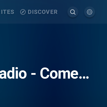
ITES
DISCOVER
radio - Come