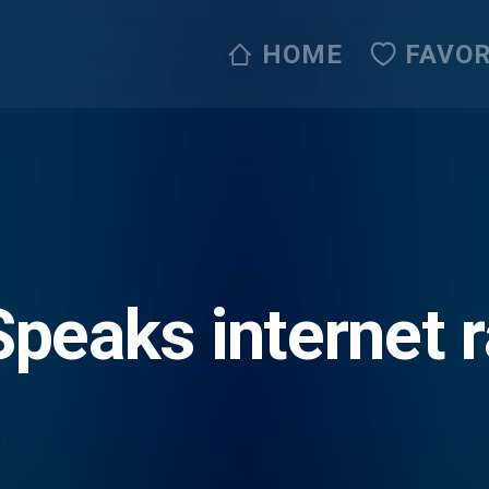
HOME
FAVOR
peaks internet 
ip Jesus with us