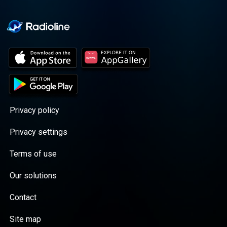
Privacy policy
Privacy settings
Terms of use
Our solutions
Contact
Site map