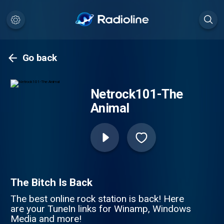
Go back
Netrock101-The
Animal
The Bitch Is Back
The best online rock station is back! Here
are your TuneIn links for Winamp, Windows
Media and more!