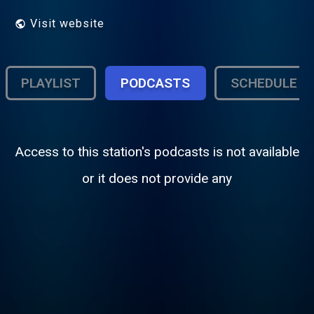
Visit website
PLAYLIST
PODCASTS
SCHEDULE
Access to this station's podcasts is not available
or it does not provide any