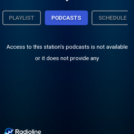
PLAYLIST
PODCASTS
SCHEDULE
Access to this station's podcasts is not available
or it does not provide any