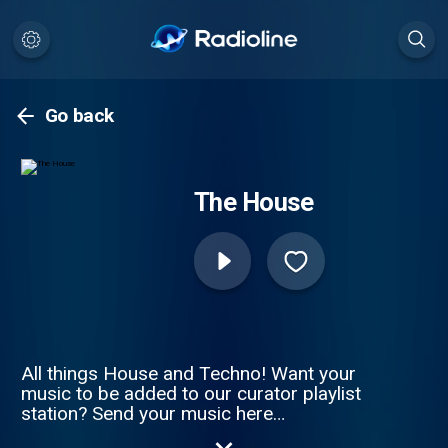
Go back
The House
All things House and Techno! Want your
music to be added to our curator playlist
station? Send your music here
https://forms.gle/Eu3xG2KgASjpeMi68