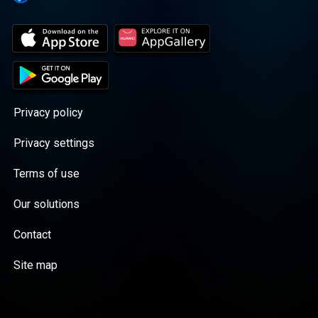
Privacy policy
Privacy settings
Terms of use
Our solutions
Contact
Site map