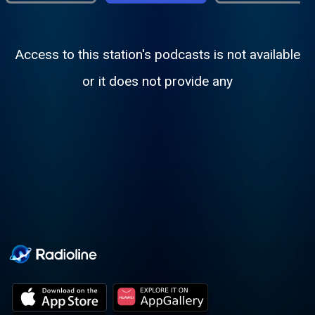
Access to this station's podcasts is not available
or it does not provide any