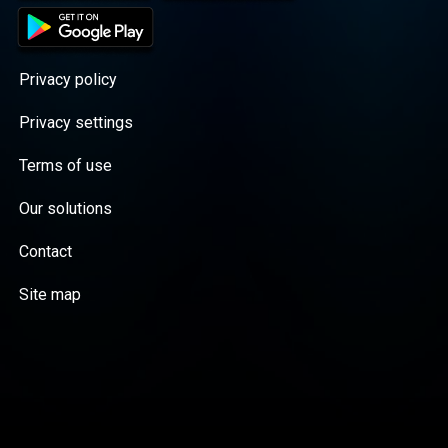
Privacy policy
Privacy settings
Terms of use
Our solutions
Contact
Site map