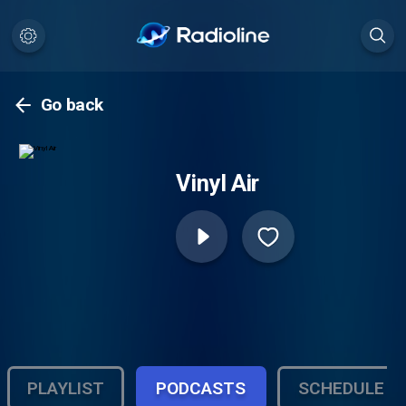
Go back
Vinyl Air
PLAYLIST
PODCASTS
SCHEDULE