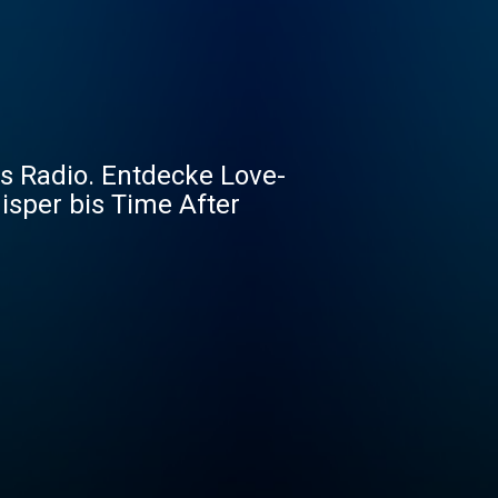
0s Radio. Entdecke Love-
isper bis Time After