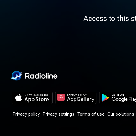
Access to this s
Privacy policy
Privacy settings
Terms of use
Our solutions