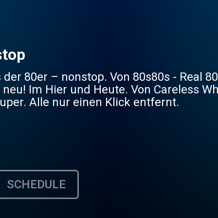
stop
 der 80er – nonstop. Von 80s80s - Real 8
 neu! Im Hier und Heute. Von Careless Wh
uper. Alle nur einen Klick entfernt.
SCHEDULE