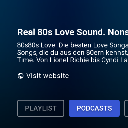
Real 80s Love Sound. Non
80s80s Love. Die besten Love Songs
Songs, die du aus den 80ern kennst,
Time. Von Lionel Richie bis Cyndi La
Visit website
PLAYLIST
PODCASTS