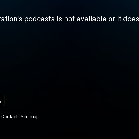
tation's podcasts is not available or it doe
Contact
Site map