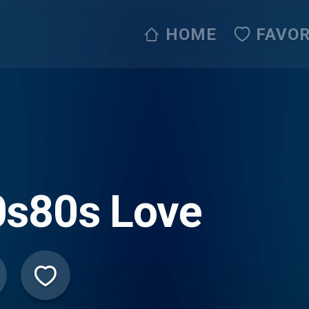
HOME
FAVOR
0s80s Love