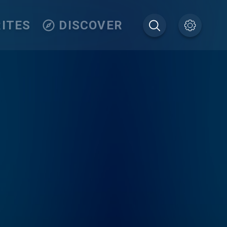
ITES
DISCOVER