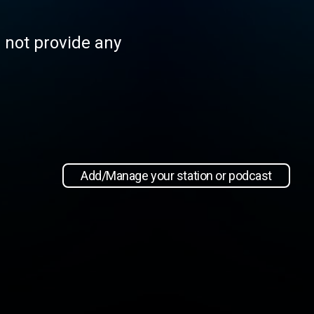
s not provide any
Add/Manage your station or podcast