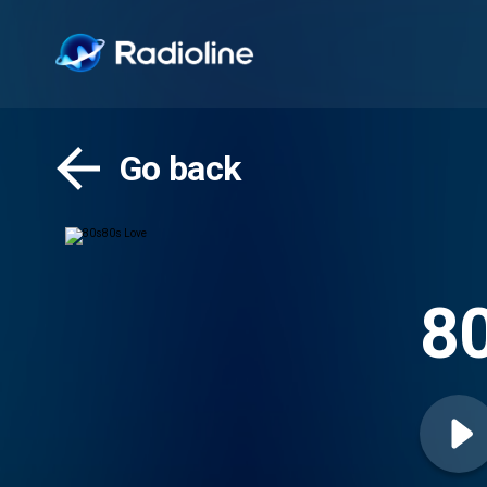
Go back
8