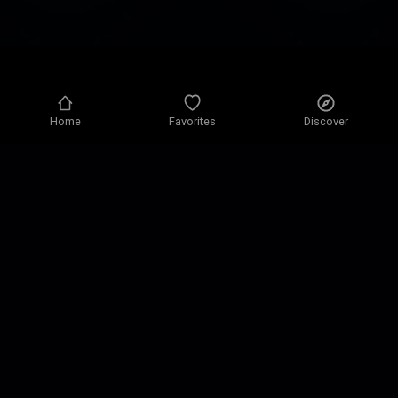
Home
Favorites
Discover
Privacy policy
Privacy settings
Terms of use