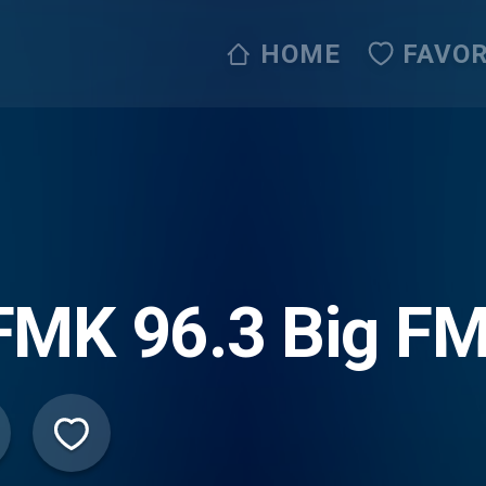
HOME
FAVOR
FMK 96.3 Big F