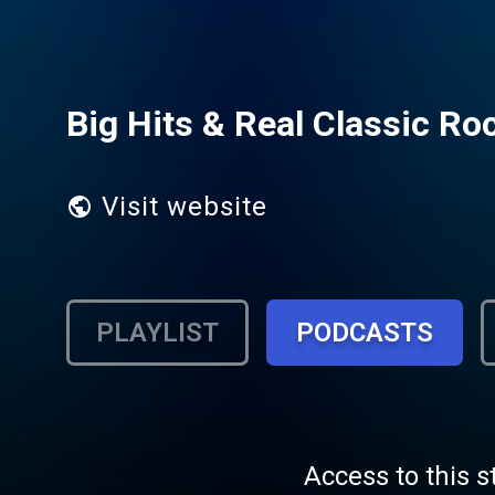
Big Hits & Real Classic Ro
Visit website
PLAYLIST
PODCASTS
Access to this s