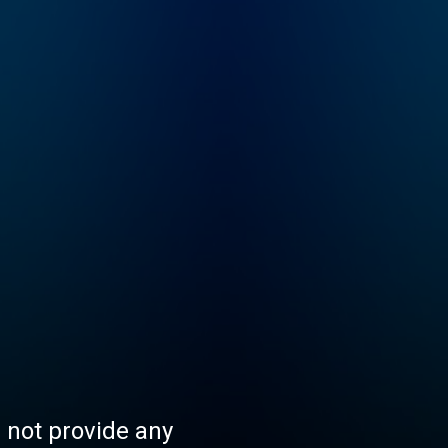
s not provide any