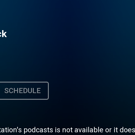
ck
SCHEDULE
tation's podcasts is not available or it doe