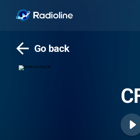
Go back
C