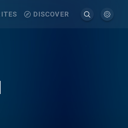
ITES
DISCOVER
M