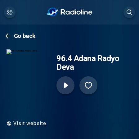
Go back
96.4 Adana Radyo
Deva
Visit website