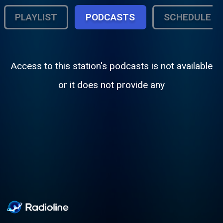
PLAYLIST
PODCASTS
SCHEDULE
Access to this station's podcasts is not available
or it does not provide any