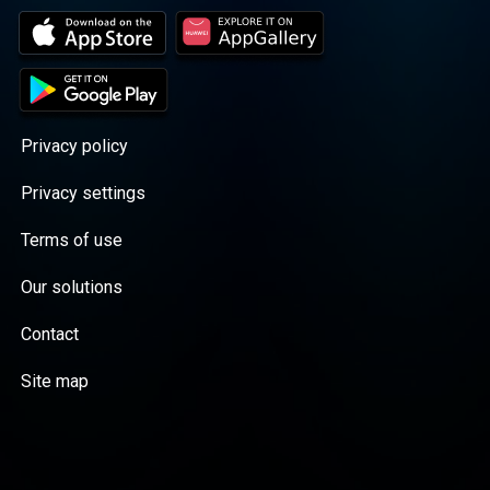
Privacy policy
Privacy settings
Terms of use
Our solutions
Contact
Site map