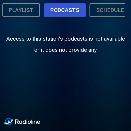
PLAYLIST
PODCASTS
SCHEDULE
Access to this station's podcasts is not available
or it does not provide any