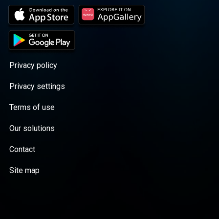
Privacy policy
Privacy settings
Terms of use
Our solutions
Contact
Site map