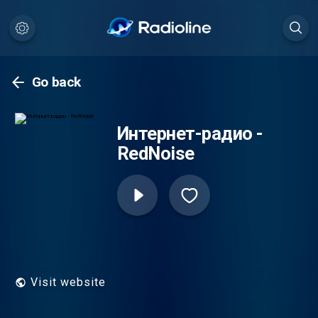
Go back
Интернет-радио -
RedNoise
Visit website