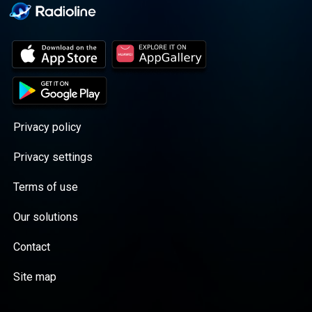
Privacy policy
Privacy settings
Terms of use
Our solutions
Contact
Site map