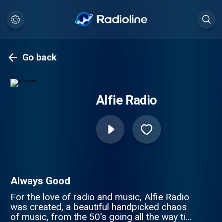
Go back
Alfie Radio
Always Good
For the love of radio and music, Alfie Radio
was created, a beautiful handpicked chaos
of music, from the 50's going all the way till