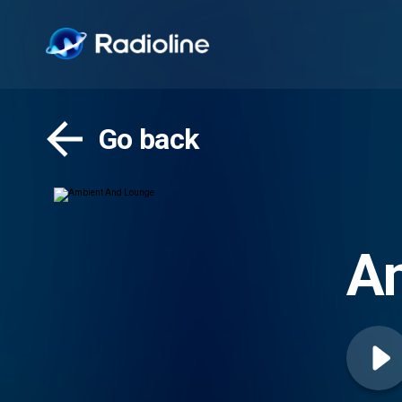
Go back
A