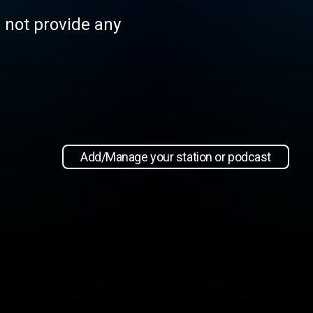
s not provide any
Add/Manage your station or podcast