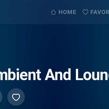
HOME
FAVOR
mbient And Lou