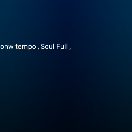
nw tempo , Soul Full ,