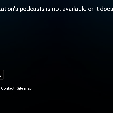
tation's podcasts is not available or it doe
Contact
Site map