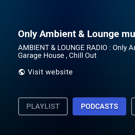
Only Ambient & Lounge mu
AMBIENT & LOUNGE RADIO : Only Ambi
Garage House , Chill Out
Visit website
PLAYLIST
PODCASTS