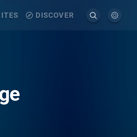
ITES
DISCOVER
nge