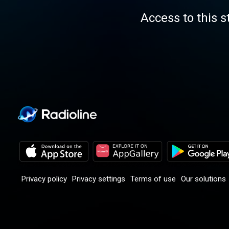
Access to this s
Privacy policy
Privacy settings
Terms of use
Our solutions