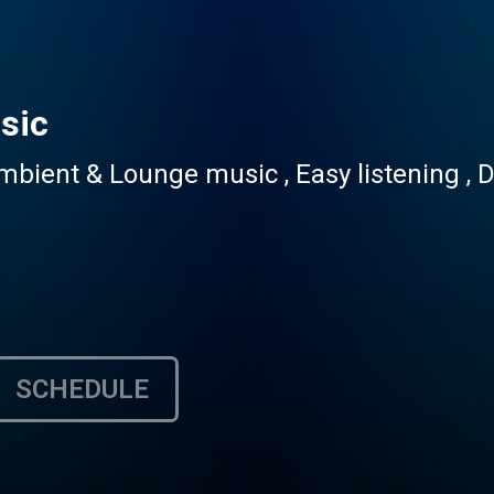
sic
ent & Lounge music , Easy listening , Do
SCHEDULE