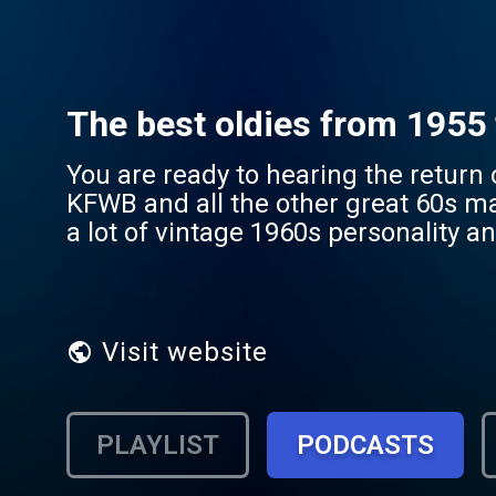
The best oldies from 1955 
You are ready to hearing the return
KFWB and all the other great 60s ma
a lot of vintage 1960s personality and f
of the greatest era in the history of 
Visit website
PLAYLIST
PODCASTS