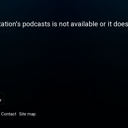
tation's podcasts is not available or it doe
Contact
Site map