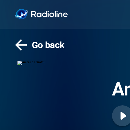
Go back
Am