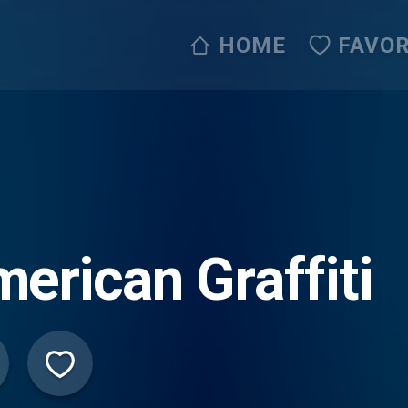
HOME
FAVOR
erican Graffiti