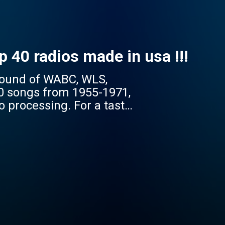
 40 radios made in usa !!!
 sound of WABC, WLS,
00 songs from 1955-1971,
ing. For a taste
net.