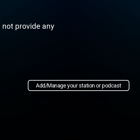
s not provide any
Add/Manage your station or podcast