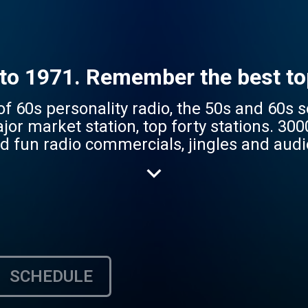
to 1971. Remember the best top
 of 60s personality radio, the 50s and 60s
jor market station, top forty stations. 30
un radio commercials, jingles and audio process
top 40 radio. It's the fun spot on your inter
SCHEDULE