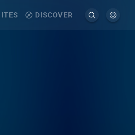
ITES
DISCOVER