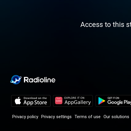
Access to this s
Privacy policy
Privacy settings
Terms of use
Our solutions