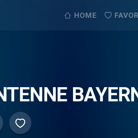
HOME
FAVOR
NTENNE BAYERN