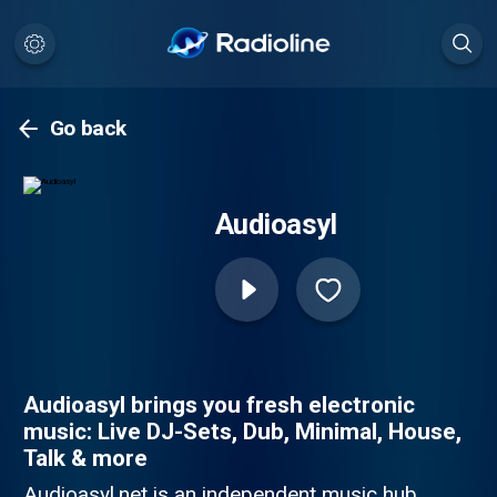
Go back
Audioasyl
Audioasyl brings you fresh electronic
music: Live DJ-Sets, Dub, Minimal, House,
Talk & more
Audioasyl.net is an independent music hub