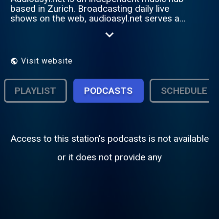
based in Zurich. Broadcasting daily live
shows on the web, audioasyl.net serves as
a showcase for the swiss scene. In
addition, audioasyl.net aims to establish
international ties in the world of electronic
music. Jack into our special programme...
Visit website
PLAYLIST
PODCASTS
SCHEDULE
Access to this station's podcasts is not available
or it does not provide any