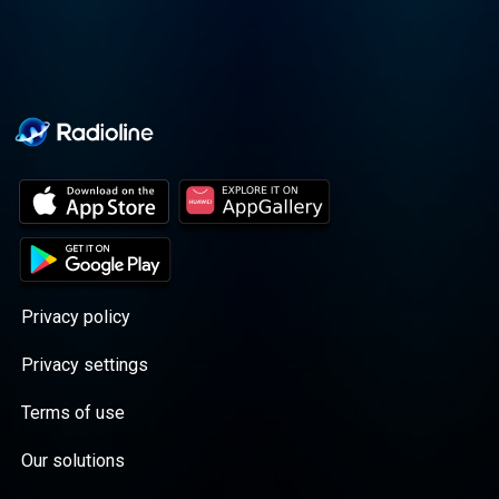
Privacy policy
Privacy settings
Terms of use
Our solutions