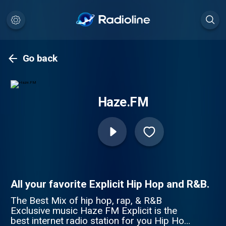
Go back
Haze.FM
All your favorite Explicit Hip Hop and R&B.
The Best Mix of hip hop, rap, & R&B
Exclusive music Haze FM Explicit is the
best internet radio station for you Hip Hop