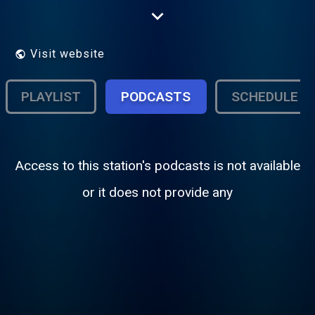
& R&B jams. Whether its the latest in new
releases or Your favorite Club jams.
Visit website
PLAYLIST
PODCASTS
SCHEDULE
Access to this station's podcasts is not available
or it does not provide any