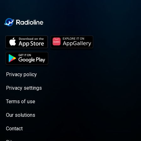
Privacy policy
Privacy settings
Terms of use
Our solutions
Contact