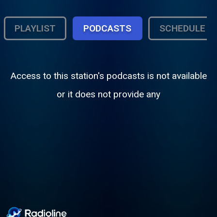
PLAYLIST
PODCASTS
SCHEDULE
Access to this station's podcasts is not available
or it does not provide any