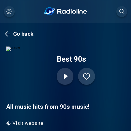
Go back
Best 90s
All music hits from 90s music!
Visit website