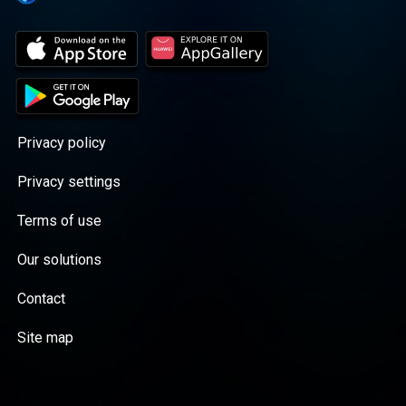
Privacy policy
Privacy settings
Terms of use
Our solutions
Contact
Site map