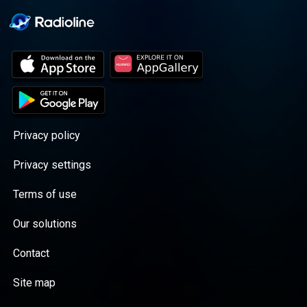
Privacy policy
Privacy settings
Terms of use
Our solutions
Contact
Site map