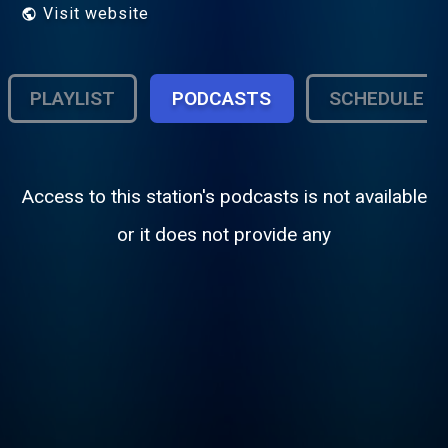
Visit website
PLAYLIST
PODCASTS
SCHEDULE
Access to this station's podcasts is not available
or it does not provide any