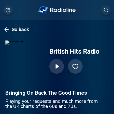
Go back
British Hits Radio
Bringing On Back The Good Times
Playing your requests and much more from
the UK charts of the 60s and 70s.