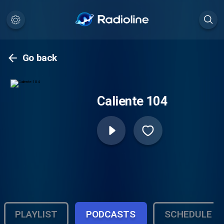
Go back
Caliente 104
PLAYLIST
PODCASTS
SCHEDULE