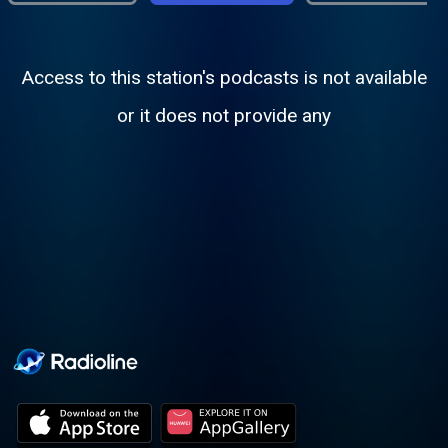
Access to this station's podcasts is not available
or it does not provide any