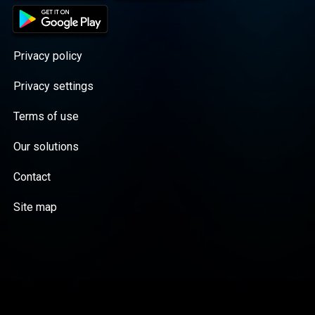
Privacy policy
Privacy settings
Terms of use
Our solutions
Contact
Site map