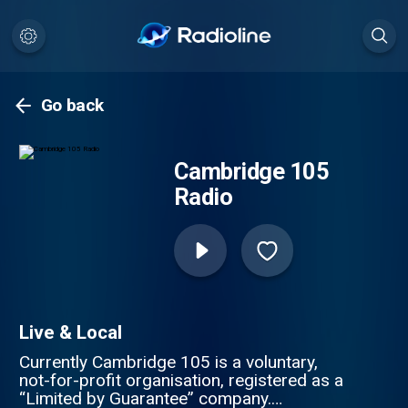
Go back
Cambridge 105
Radio
Live & Local
Currently Cambridge 105 is a voluntary,
not-for-profit organisation, registered as a
“Limited by Guarantee” company.