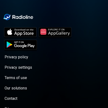
Privacy policy
Privacy settings
Terms of use
Our solutions
Contact