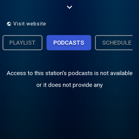
Cambridge 105 is the Community Radio
Project for the city of Cambridge. Listen on
105FM in Cambridge or online at
http://www.cambridge105.fm/listen
Visit website
PLAYLIST
PODCASTS
SCHEDULE
Access to this station's podcasts is not available
or it does not provide any