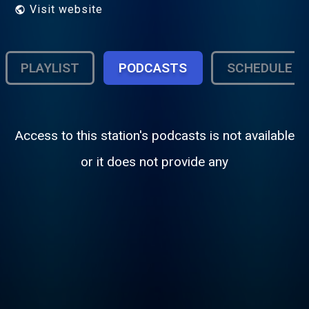
Visit website
PLAYLIST
PODCASTS
SCHEDULE
Access to this station's podcasts is not available
or it does not provide any