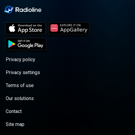
Privacy policy
Privacy settings
Terms of use
Our solutions
Contact
Site map