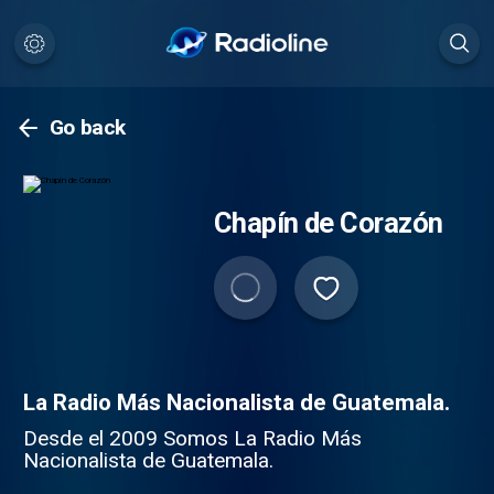
Go back
Chapín de Corazón
La Radio Más Nacionalista de Guatemala.
Desde el 2009 Somos La Radio Más
Nacionalista de Guatemala.