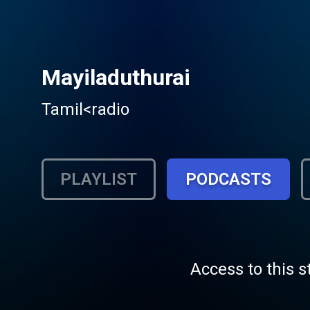
Mayiladuthurai
Tamil<radio
PLAYLIST
PODCASTS
Access to this s