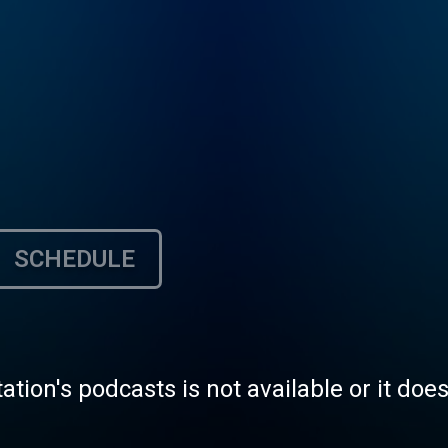
SCHEDULE
tation's podcasts is not available or it doe