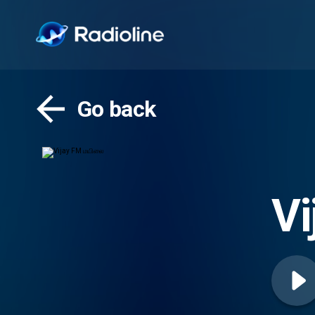
Go back
V