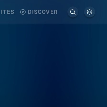
ITES
DISCOVER