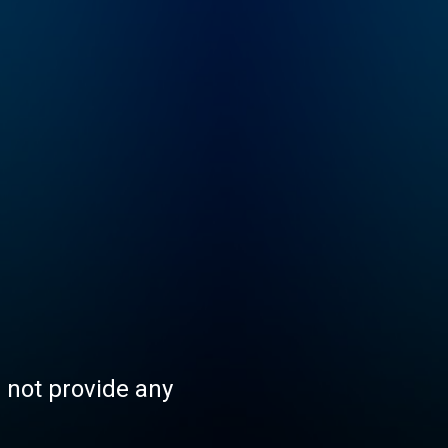
s not provide any