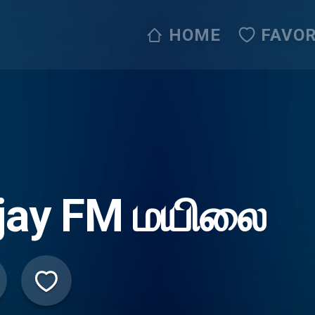
HOME
FAVOR
ijay FM மயிலை