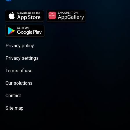
Privacy policy
Privacy settings
Terms of use
Our solutions
Contact
Site map