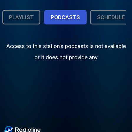
PLAYLIST
PODCASTS
SCHEDULE
Access to this station's podcasts is not available
or it does not provide any