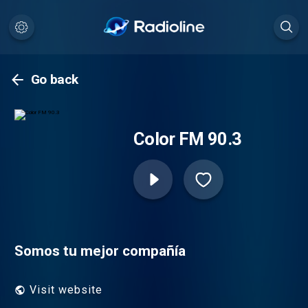
Go back
Color FM 90.3
Somos tu mejor compañía
Visit website