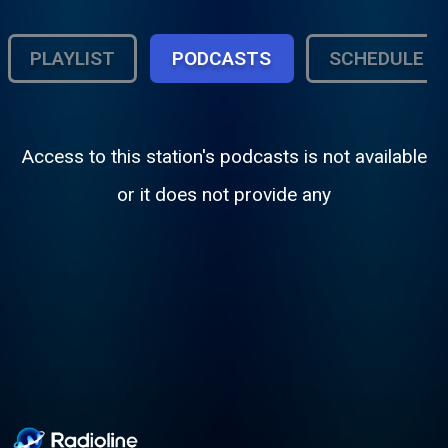
PLAYLIST
PODCASTS
SCHEDULE
Access to this station's podcasts is not available
or it does not provide any