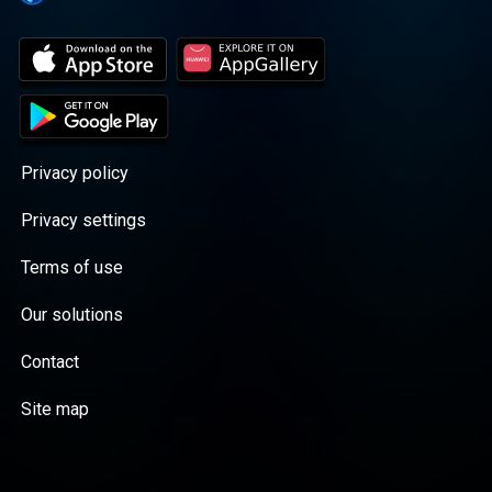
Privacy policy
Privacy settings
Terms of use
Our solutions
Contact
Site map