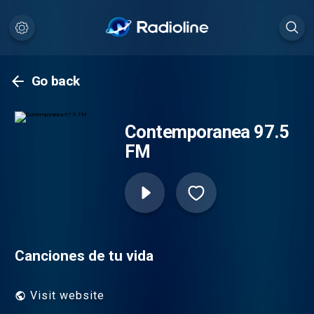
Go back
Contemporanea 97.5
FM
Canciones de tu vida
Visit website