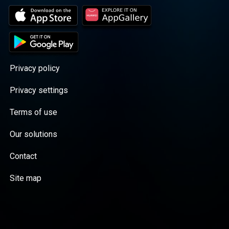
Privacy policy
Privacy settings
Terms of use
Our solutions
Contact
Site map