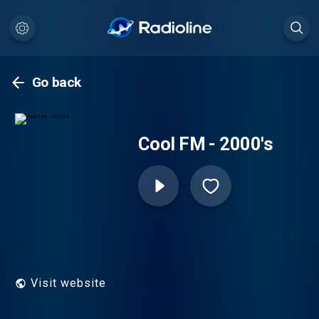
Go back
Cool FM - 2000's
Visit website