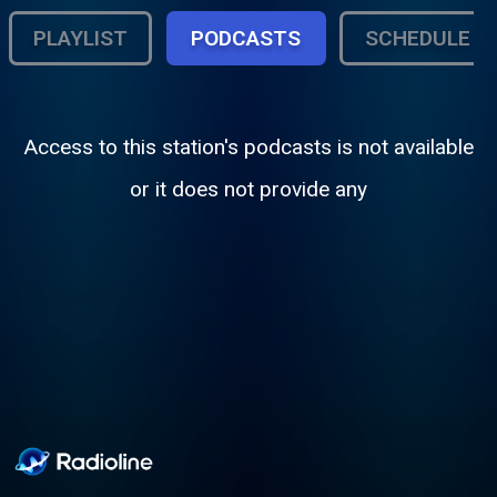
PLAYLIST
PODCASTS
SCHEDULE
Access to this station's podcasts is not available
or it does not provide any