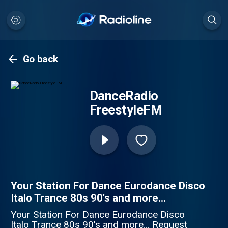
Go back
DanceRadio
FreestyleFM
Your Station For Dance Eurodance Disco
Italo Trance 80s 90's and more...
Your Station For Dance Eurodance Disco
Italo Trance 80s 90's and more... Request