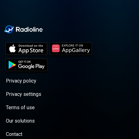
Privacy policy
Privacy settings
Terms of use
Our solutions
Contact