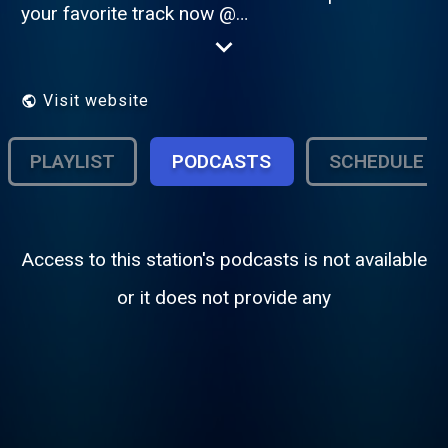
your favorite track now @
http://www.freestylefm.org
Visit website
PLAYLIST
PODCASTS
SCHEDULE
Access to this station's podcasts is not available
or it does not provide any