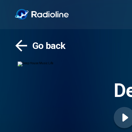
Go back
De