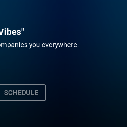
Vibes"
companies you everywhere.
SCHEDULE