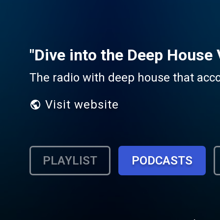
"Dive into the Deep House 
The radio with deep house that ac
Visit website
PLAYLIST
PODCASTS