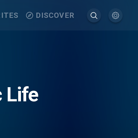
ITES
DISCOVER
 Life