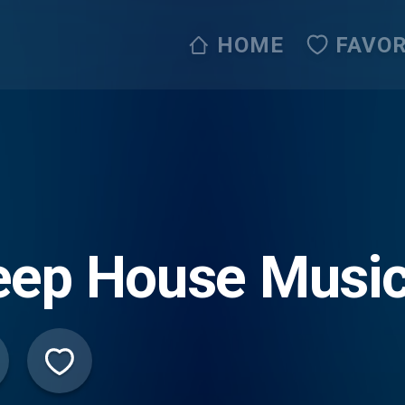
HOME
FAVOR
ep House Music