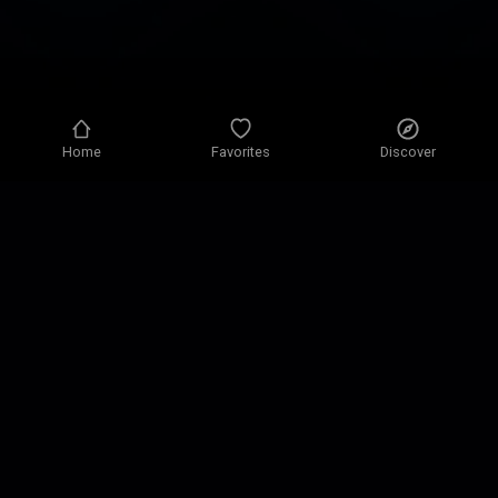
Home
Favorites
Discover
Privacy policy
Privacy settings
Terms of use