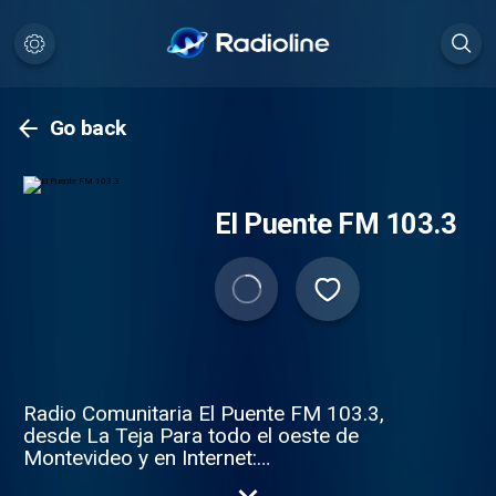
Go back
El Puente FM 103.3
Radio Comunitaria El Puente FM 103.3,
desde La Teja Para todo el oeste de
Montevideo y en Internet:
http://elpuente.lateja.org/