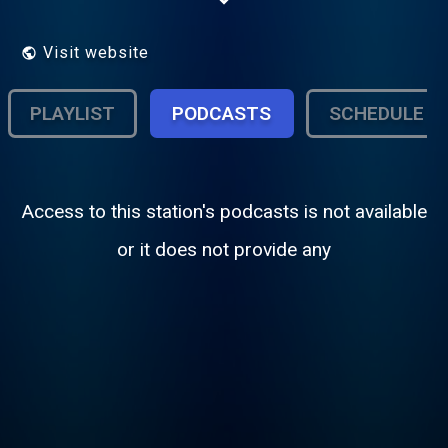
Visit website
PLAYLIST
PODCASTS
SCHEDULE
Access to this station's podcasts is not available
or it does not provide any