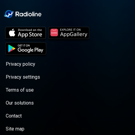
Privacy policy
Privacy settings
Terms of use
Our solutions
Contact
Site map