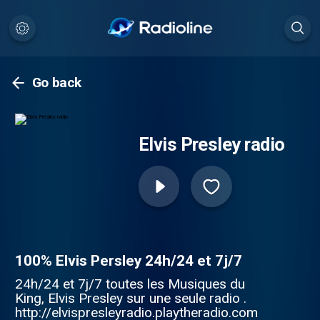
Go back
Elvis Presley radio
100% Elvis Persley 24h/24 et 7j/7
24h/24 et 7j/7 toutes les Musiques du
King, Elvis Presley sur une seule radio .
http://elvispresleyradio.playtheradio.com