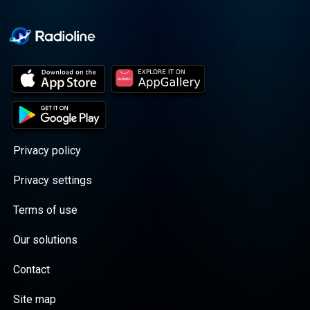
Privacy policy
Privacy settings
Terms of use
Our solutions
Contact
Site map