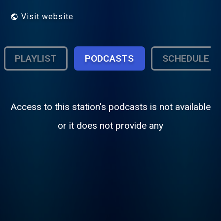
Visit website
PLAYLIST
PODCASTS
SCHEDULE
Access to this station's podcasts is not available
or it does not provide any