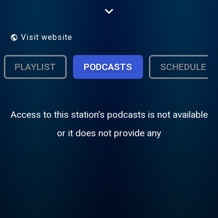
DU GROUP EXPERIENCE GROUP MELUN
VAL DE SEINE
Visit website
PLAYLIST
PODCASTS
SCHEDULE
Access to this station's podcasts is not available
or it does not provide any