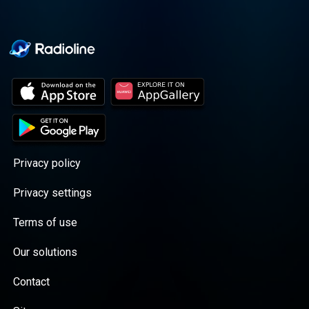
Privacy policy
Privacy settings
Terms of use
Our solutions
Contact