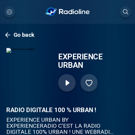
Go back
EXPERIENCE
URBAN
RADIO DIGITALE 100 % URBAN !
EXPERIENCE URBAN BY
EXPERIENCERADIO C'EST LA RADIO
DIGITALE 100% URBAN ! UNE WEBRADIO