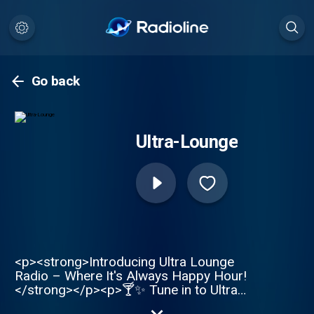
Go back
Ultra-Lounge
<p><strong>Introducing Ultra Lounge
Radio – Where It's Always Happy Hour!
</strong></p><p>🍸✨ Tune in to Ultra
Lounge, the radio station where the golden