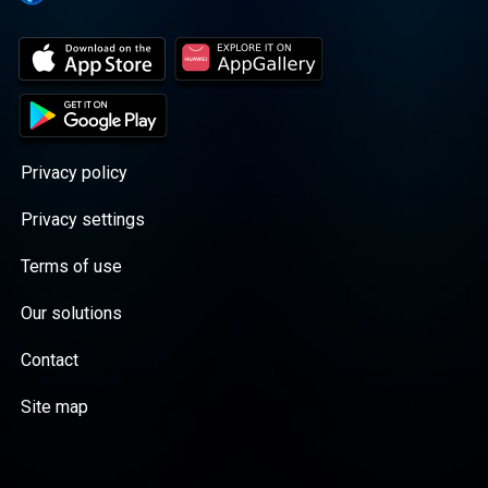
just playing music; we're keeping a golden
legacy alive. Tune in and let the good times
roll!</p><p>🔥 Tune into Ultra Lounge
Radio today – where the legends play and
the good times never end! 🎩🎵</p>
<p>#UltraLoungeRadio #GoldenEra
#SwingWithTheLegends</p>
Privacy policy
Privacy settings
Terms of use
Our solutions
Contact
Site map