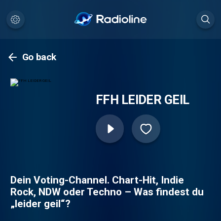
Go back
FFH LEIDER GEIL
Dein Voting-Channel. Chart-Hit, Indie
Rock, NDW oder Techno – Was findest du
„leider geil“?