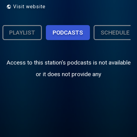
Visit website
PLAYLIST
PODCASTS
SCHEDULE
Access to this station's podcasts is not available
or it does not provide any