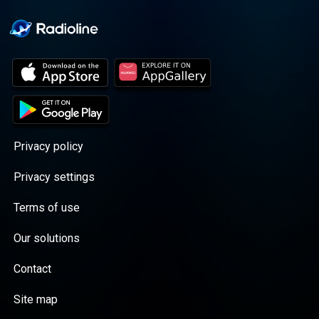
Privacy policy
Privacy settings
Terms of use
Our solutions
Contact
Site map