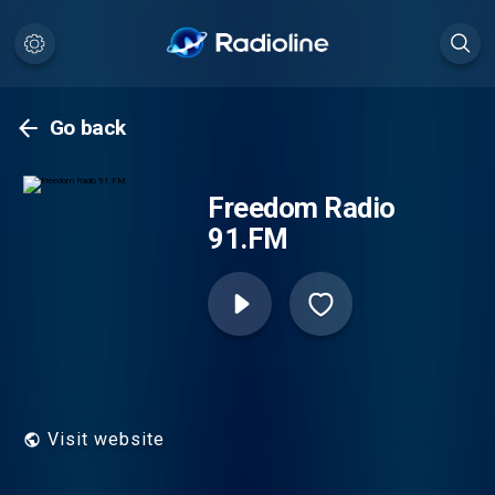
Go back
Freedom Radio
91.FM
Visit website