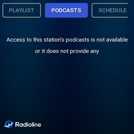
PLAYLIST
PODCASTS
SCHEDULE
Access to this station's podcasts is not available
or it does not provide any