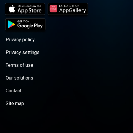
Privacy policy
Privacy settings
Terms of use
Our solutions
Contact
Site map