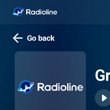
Go back
Gr