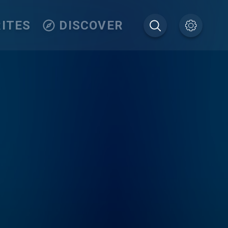
ITES
DISCOVER