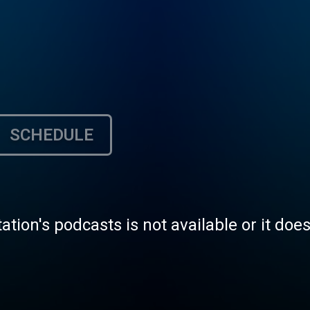
SCHEDULE
tation's podcasts is not available or it doe