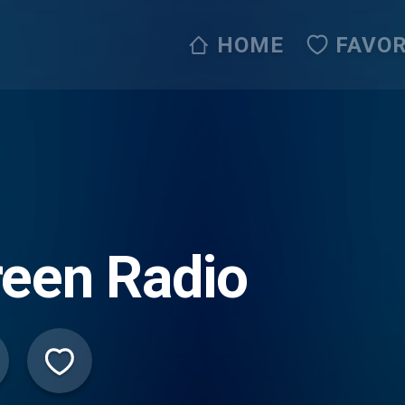
HOME
FAVOR
een Radio