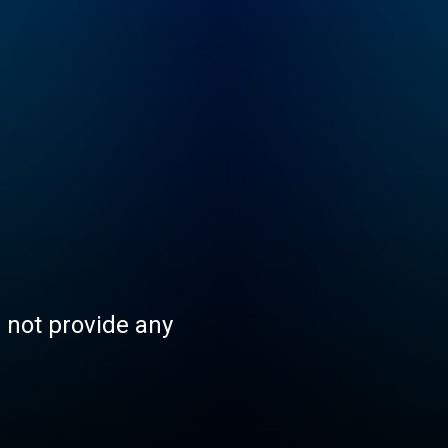
s not provide any