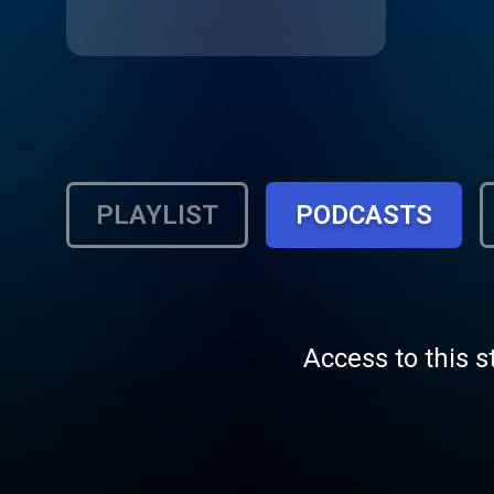
PLAYLIST
PODCASTS
Access to this s