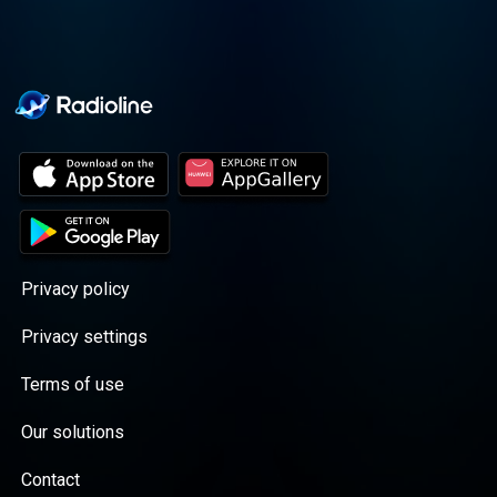
Privacy policy
Privacy settings
Terms of use
Our solutions
Contact