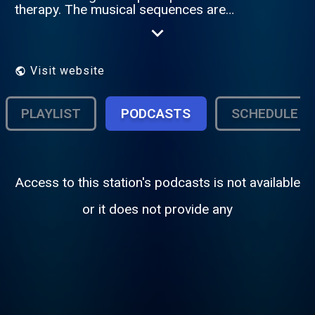
therapy. The musical sequences are
intended to calm, to relieved and finally to
bring back to the ordinary but positive
conscience.
Visit website
PLAYLIST
PODCASTS
SCHEDULE
Access to this station's podcasts is not available
or it does not provide any