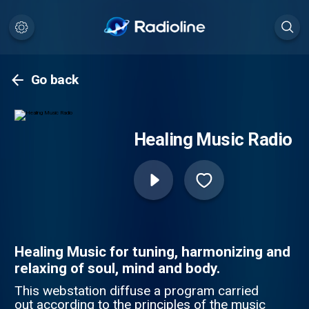
Go back
Healing Music Radio
Healing Music for tuning, harmonizing and
relaxing of soul, mind and body.
This webstation diffuse a program carried
out according to the principles of the music