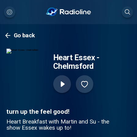
Go back
Heart Essex -
Chelmsford
turn up the feel good!
Heart Breakfast with Martin and Su - the
show Essex wakes up to!