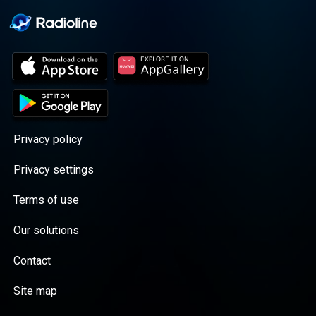
Privacy policy
Privacy settings
Terms of use
Our solutions
Contact
Site map