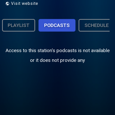
Visit website
PLAYLIST
PODCASTS
SCHEDULE
Access to this station's podcasts is not available
or it does not provide any