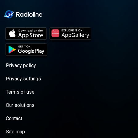
Privacy policy
Privacy settings
Terms of use
Our solutions
Contact
Site map