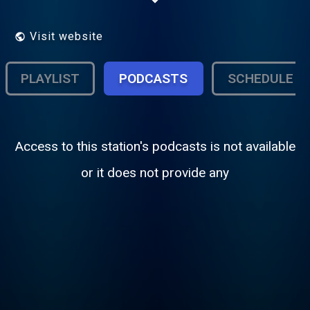
Visit website
PLAYLIST
PODCASTS
SCHEDULE
Access to this station's podcasts is not available
or it does not provide any