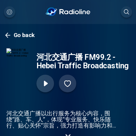
Go back
河北交通广播 FM99.2 -
Hebei Traffic Broadcasting
河北交通广播以出行服务为核心内容，围
绕“路、车、人”，体现“专业服务、快乐随
行、贴心关怀”宗旨，强力打造有影响力和
公信力的专业交通广播。