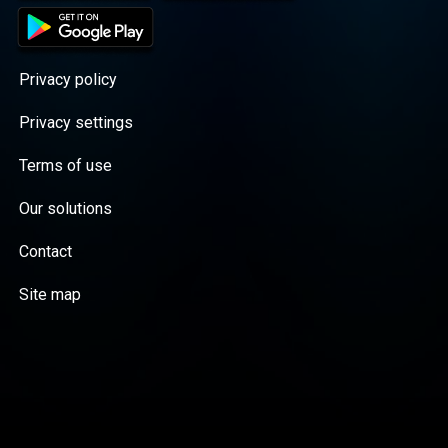
Privacy policy
Privacy settings
Terms of use
Our solutions
Contact
Site map