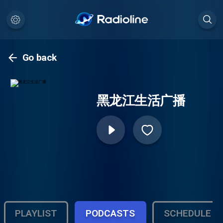
Go back
黑龙江生活广播
PLAYLIST
PODCASTS
SCHEDULE