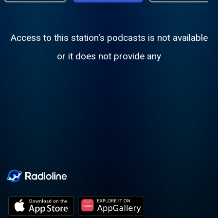
Access to this station's podcasts is not available
or it does not provide any