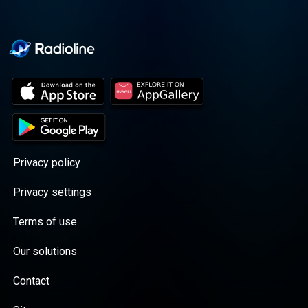
Privacy policy
Privacy settings
Terms of use
Our solutions
Contact