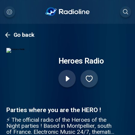
Go back
Heroes Radio
Parties where you are the HERO !
⚡ The official radio of the Heroes of the
Night parties ! Based in Montpellier, south
of France. Electronic Music 24/7, thematic