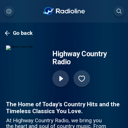
Go back
Highway Country
Radio
The Home of Today's Country Hits and the
Timeless Classics You Love.
At Highway Country Radio, we bring you
the heart and soul of country music. From