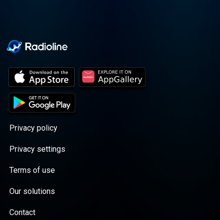
Privacy policy
Privacy settings
Terms of use
Our solutions
Contact