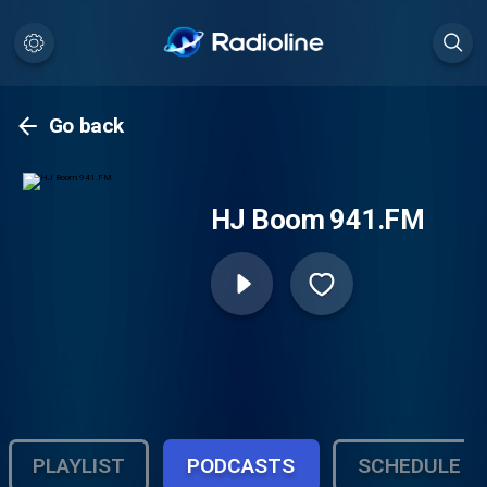
Go back
HJ Boom 941.FM
PLAYLIST
PODCASTS
SCHEDULE