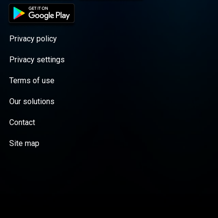
Privacy policy
Privacy settings
Terms of use
Our solutions
Contact
Site map