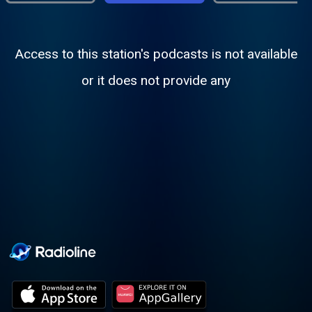
Access to this station's podcasts is not available
or it does not provide any