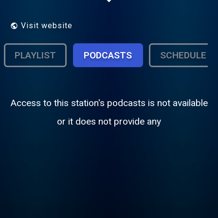
Visit website
PLAYLIST
PODCASTS
SCHEDULE
Access to this station's podcasts is not available
or it does not provide any