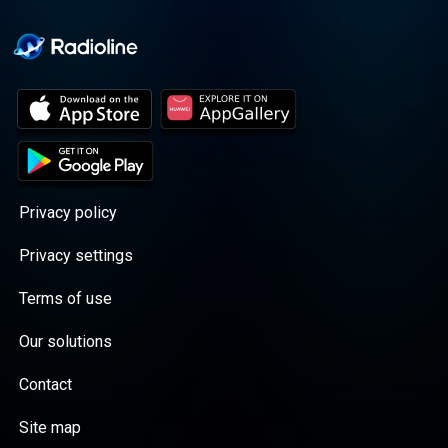
Privacy policy
Privacy settings
Terms of use
Our solutions
Contact
Site map