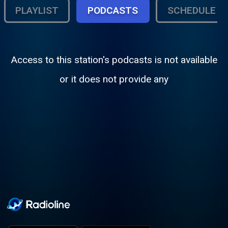
PLAYLIST
PODCASTS
SCHEDULE
Access to this station's podcasts is not available
or it does not provide any