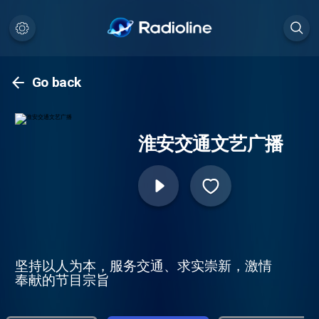
Go back
淮安交通文艺广播
坚持以人为本，服务交通、求实崇新，激情
奉献的节目宗旨