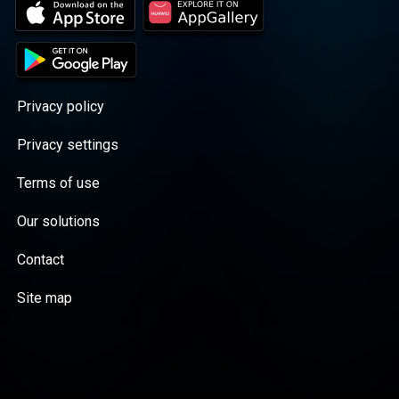
Privacy policy
Privacy settings
Terms of use
Our solutions
Contact
Site map