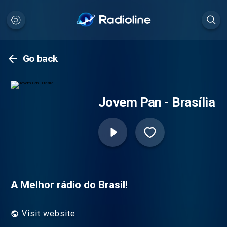
Go back
Jovem Pan - Brasília
A Melhor rádio do Brasil!
Visit website