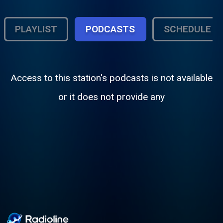
PLAYLIST
PODCASTS
SCHEDULE
Access to this station's podcasts is not available
or it does not provide any