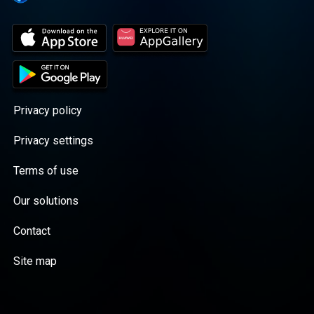
Privacy policy
Privacy settings
Terms of use
Our solutions
Contact
Site map